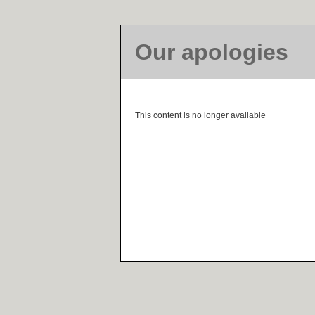
Our apologies
This content is no longer available