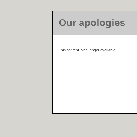
Our apologies
This content is no longer available