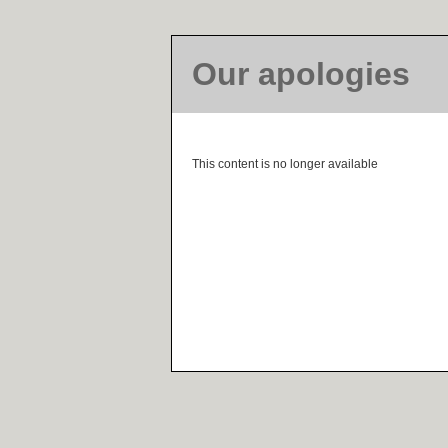
Our apologies
This content is no longer available