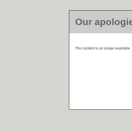
Our apologi
This content is no longer available